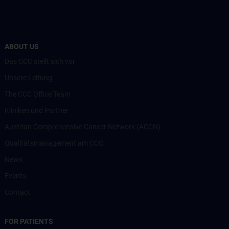
ABOUT US
Das CCC stellt sich vor
Unsere Leitung
The CCC Office Team
Kliniken und Partner
Austrian Comprehensive Cancer Network (ACCN)
Qualitätsmanagement am CCC
News
Events
Contact
FOR PATIENTS