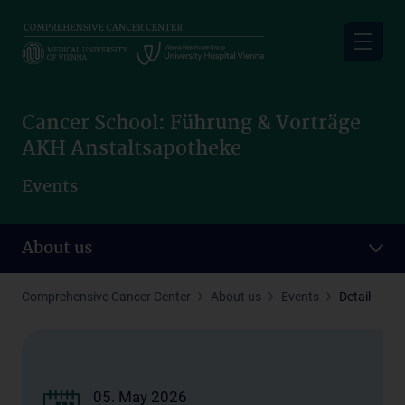
Skip
to
main
content
Cancer School: Führung & Vorträge
AKH Anstaltsapotheke
Events
About us
Comprehensive Cancer Center
About us
Events
Detail
05. May 2026