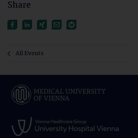
Share
All Events