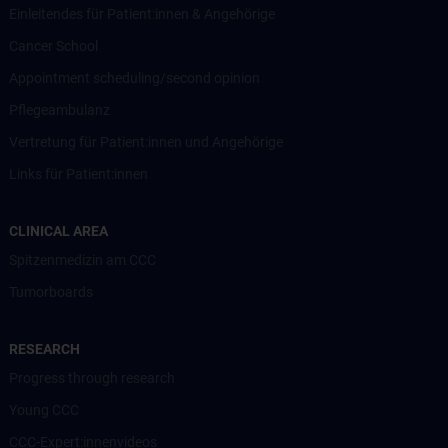
Einleitendes für Patient:innen & Angehörige
Cancer School
Appointment scheduling/second opinion
Pflegeambulanz
Vertretung für Patient:innen und Angehörige
Links für Patient:innen
CLINICAL AREA
Spitzenmedizin am CCC
Tumorboards
RESEARCH
Progress through research
Young CCC
CCC-Expert:innenvideos