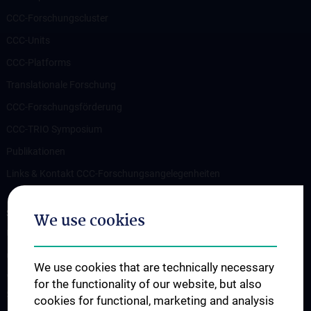
CCC-Forschungscluster
CCC-Units
CCC-Platforms
Translationale Forschung
CCC-Forschungsförderung
CCC-TRIO Symposium
Publikationen
Links & Kontakt CCC-Forschungsangelegenheiten
STUDIES, TRAINING AND FURTHER EDUCATION
We use cookies
Übersicht Fortbildungsformate
Cancer Update CCC Vienna
We use cookies that are technically necessary
Vienna International Summer School on Oncology for Medical
for the functionality of our website, but also
Students
cookies for functional, marketing and analysis