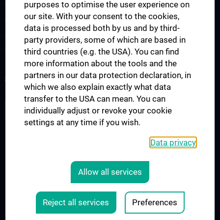
purposes to optimise the user experience on
Interdisziplinäre Onkologische Ausbildung
our site. With your consent to the cookies,
Klinisch-Praktisches Jahr (KPJ)
data is processed both by us and by third-
Oncology PhD programs
party providers, some of which are based in
third countries (e.g. the USA). You can find
Postgraduelle Onkologische Fortbildung
more information about the tools and the
partners in our data protection declaration, in
SUPPORT CANCER RESEARCH
which we also explain exactly what data
transfer to the USA can mean. You can
JOB OPENINGS
individually adjust or revoke your cookie
settings at any time if you wish.
Data privacy
LEGAL
CONTACT
Allow all services
COOKIE-EINSTELLUNGEN
Legal Details
Reject all services
Preferences
© 2026 Medical University Vienna