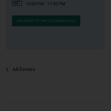
15:00 PM - 17:00 PM
ADD EVENT TO THE CALENDAR (ICAL)
All Events