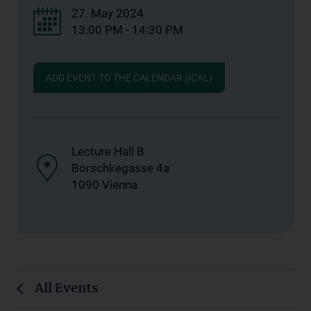
27. May 2024
13:00 PM - 14:30 PM
ADD EVENT TO THE CALENDAR (ICAL)
Lecture Hall B
Borschkegasse 4a
1090 Vienna
All Events