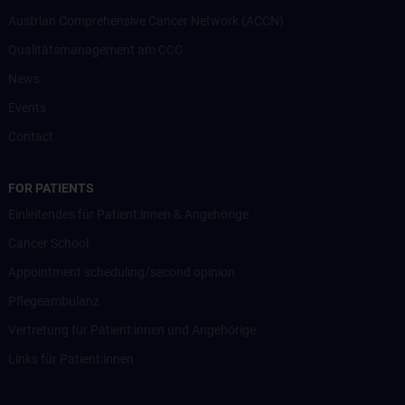
Austrian Comprehensive Cancer Network (ACCN)
Qualitätsmanagement am CCC
News
Events
Contact
FOR PATIENTS
Einleitendes für Patient:innen & Angehörige
Cancer School
Appointment scheduling/second opinion
Pflegeambulanz
Vertretung für Patient:innen und Angehörige
Links für Patient:innen