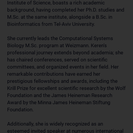
Institute of Science, boasts a rich academic
background, having completed her Ph.D. studies and
M.Sc. at the same institute, alongside a B.Sc. in
Bioinformatics from Tel-Aviv University.
She currently leads the Computational Systems
Biology M.Sc. program at Weizmann. Keren's
professional journey extends beyond academia; she
has chaired conferences, served on scientific
committees, and organized events in her field. Her
remarkable contributions have earned her
prestigious fellowships and awards, including the
Krill Prize for excellent scientific research by the Wolf
Foundation and the James Heineman Research
Award by the Minna James Heineman Stiftung
Foundation.
Additionally, she is widely recognized as an
esteemed invited speaker at numerous international