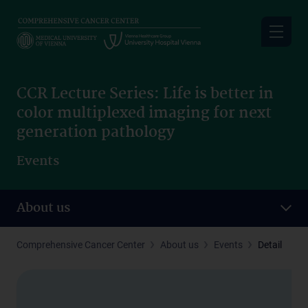
Skip
to
main
content
CCR Lecture Series: Life is better in
color multiplexed imaging for next
generation pathology
Events
About us
Comprehensive Cancer Center
About us
Events
Detail