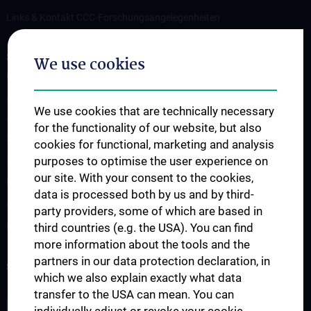
Links & Kontakt CCC-Forschungsangelegenheiten
STUDIES, TRAINING AND FURTHER EDUCATION
We use cookies
Übersicht Fortbildungsformate
Cancer Update CCC Vienna
We use cookies that are technically necessary
Vienna International Summer School on Oncology for Medical
for the functionality of our website, but also
Students
cookies for functional, marketing and analysis
purposes to optimise the user experience on
Interdisziplinäre Onkologische Ausbildung
our site. With your consent to the cookies,
Klinisch-Praktisches Jahr (KPJ)
data is processed both by us and by third-
Oncology PhD programs
party providers, some of which are based in
third countries (e.g. the USA). You can find
Postgraduelle Onkologische Fortbildung
more information about the tools and the
partners in our data protection declaration, in
SUPPORT CANCER RESEARCH
which we also explain exactly what data
transfer to the USA can mean. You can
JOB OPENINGS