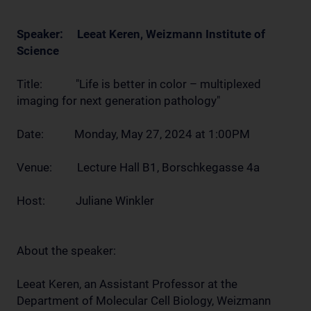
Speaker: Leeat Keren, Weizmann Institute of
Science
Title: "Life is better in color – multiplexed
imaging for next generation pathology"
Date: Monday, May 27, 2024 at 1:00PM
Venue: Lecture Hall B1, Borschkegasse 4a
Host: Juliane Winkler
About the speaker:
Leeat Keren, an Assistant Professor at the
Department of Molecular Cell Biology, Weizmann