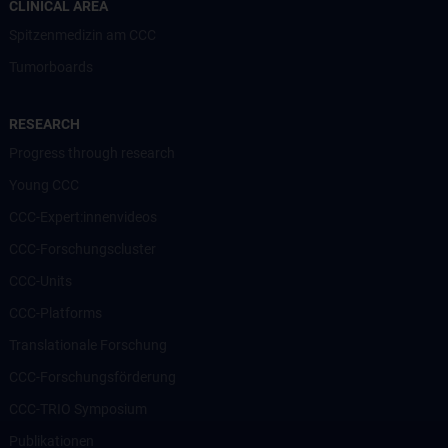
CLINICAL AREA
Spitzenmedizin am CCC
Tumorboards
RESEARCH
Progress through research
Young CCC
CCC-Expert:innenvideos
CCC-Forschungscluster
CCC-Units
CCC-Platforms
Translationale Forschung
CCC-Forschungsförderung
CCC-TRIO Symposium
Publikationen