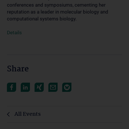
conferences and symposiums, cementing her
reputation as a leader in molecular biology and
computational systems biology.
Details
Share
All Events