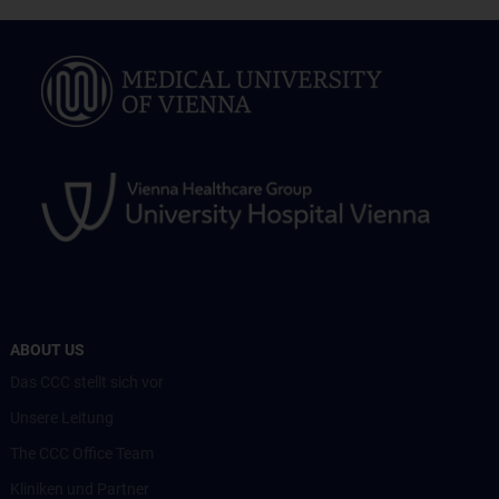
ABOUT US
Das CCC stellt sich vor
Unsere Leitung
The CCC Office Team
Kliniken und Partner