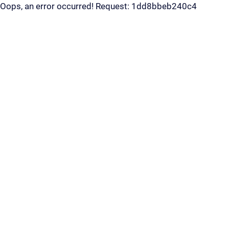
Oops, an error occurred! Request: 1dd8bbeb240c4