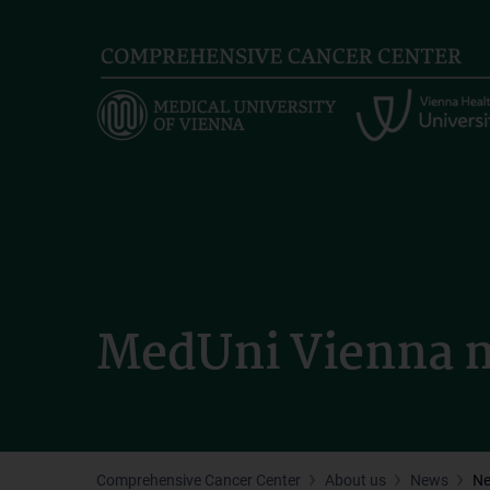
Skip
to
main
content
MedUni Vienna m
Comprehensive Cancer Center
About us
News
N