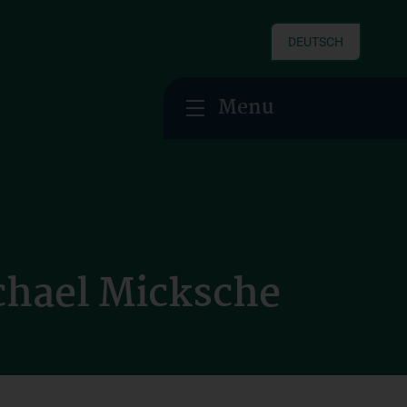
DEUTSCH
Menu
chael Micksche