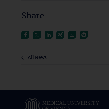
Share
All News