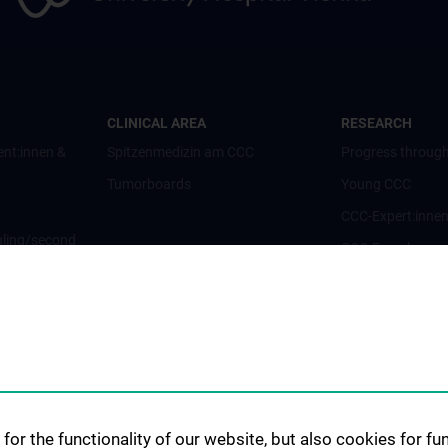
CLINICAL AREA
RESEARCH
ent:innen &
Spitzenmedizin am CCC
Progress through
Tumorboards
Young CCC
CCC-Expert:inne
ling/second
CCC-Forschungsc
CCC-Units
CCC-Platforms
nt:innen und
Translationale F
CCC-Forschungs
nen
CCC-TRIO Symp
for the functionality of our website, but also cookies for f
Publikationen