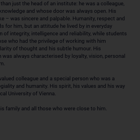
an just the head of an institute: he was a colleague,
 knowledge and whose door was always open. His
ike – was sincere and palpable. Humanity, respect and
 for him, but an attitude he lived by in everyday
of integrity, intelligence and reliability, while students
ose who had the privilege of working with him
larity of thought and his subtle humour. His
was always characterised by loyalty, vision, personal
sm.
 valued colleague and a special person who was a
giality and humanity. His spirit, his values and his way
ical University of Vienna.
s family and all those who were close to him.