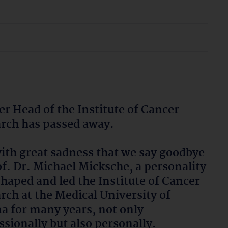
r Head of the Institute of Cancer
rch has passed away.
 with great sadness that we say goodbye
of. Dr. Michael Micksche, a personality
haped and led the Institute of Cancer
rch at the Medical University of
a for many years, not only
ssionally but also personally.