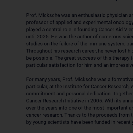
Prof. Micksche was an enthusiastic physician an
professor of applied and experimental oncology
played a central role in founding Cancer Aid Vi
until 2025. He was the author of numerous scient
studies on the failure of the immune system, par
Throughout his research career, he never lost 
be possible. The great success of this therapy
particular satisfaction for him and an impressiv
For many years, Prof. Micksche was a formative f
particular, at the Institute for Cancer Researc
commitment and personal dedication. Together wi
Cancer Research Initiative in 2005. With its annu
over the years into one of the most important 
cancer research. Thanks to the proceeds from t
by young scientists have been funded in recent 