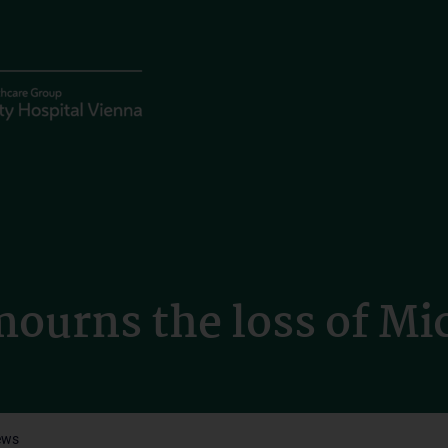
ourns the loss of Mi
ews