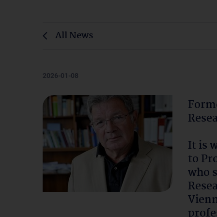
All News
2026-01-08
Forme
Resea
It is
to Pr
who s
Resea
Vienn
profe