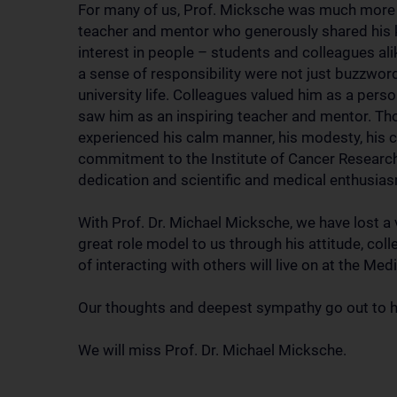
For many of us, Prof. Micksche was much more th
teacher and mentor who generously shared his
interest in people – students and colleagues al
a sense of responsibility were not just buzzwords
university life. Colleagues valued him as a person 
saw him as an inspiring teacher and mentor. Th
experienced his calm manner, his modesty, his c
commitment to the Institute of Cancer Research 
dedication and scientific and medical enthusia
With Prof. Dr. Michael Micksche, we have lost a
great role model to us through his attitude, colle
of interacting with others will live on at the Med
Our thoughts and deepest sympathy go out to hi
We will miss Prof. Dr. Michael Micksche.