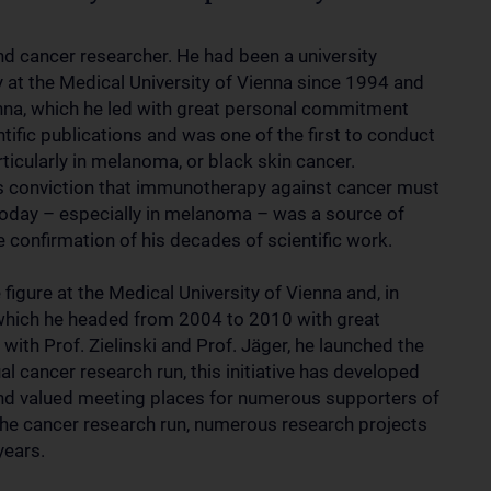
d cancer researcher. He had been a university
 at the Medical University of Vienna since 1994 and
enna, which he led with great personal commitment
ific publications and was one of the first to conduct
ticularly in melanoma, or black skin cancer.
his conviction that immunotherapy against cancer must
 today – especially in melanoma – was a source of
e confirmation of his decades of scientific work.
igure at the Medical University of Vienna and, in
h, which he headed from 2004 to 2010 with great
th Prof. Zielinski and Prof. Jäger, he launched the
al cancer research run, this initiative has developed
and valued meeting places for numerous supporters of
he cancer research run, numerous research projects
years.