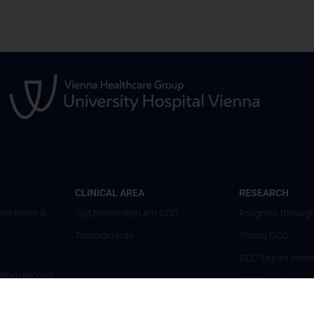
CLINICAL AREA
RESEARCH
ent:innen &
Spitzenmedizin am CCC
Progress through
Tumorboards
Young CCC
CCC-Expert:inne
ling/second
CCC-Forschungsc
CCC-Units