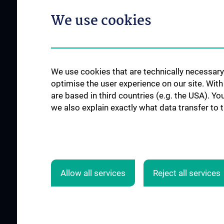
Pflegeambulanz
Network (ACCN)
We use cookies
Vertretung für Patie
Qualitätsmanagement am CCC
Angehörige
News
Links für Patient:in
Events
Contact
We use cookies that are technically necessary 
optimise the user experience on our site. Wit
are based in third countries (e.g. the USA). Yo
we also explain exactly what data transfer to 
SUPPORT CANCER RESEARCH
JOB OPENINGS
Allow all services
Reject all services
© 2026 Medical University Vienna