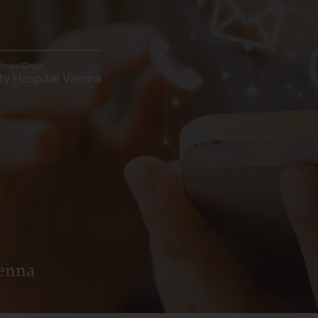
ienna