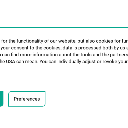
CCC-Platforms
nt:innen und
Translationale F
CCC-Forschungs
nen
CCC-TRIO Symp
for the functionality of our website, but also cookies for f
Publikationen
h your consent to the cookies, data is processed both by us 
Links & Kontakt 
u can find more information about the tools and the partners
Forschungsangel
the USA can mean. You can individually adjust or revoke your 
Preferences
LEGA