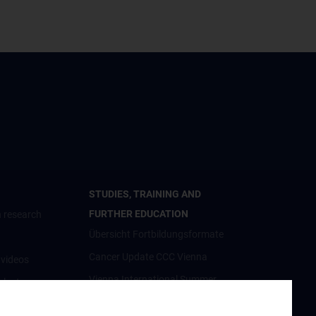
STUDIES, TRAINING AND
FURTHER EDUCATION
 research
Übersicht Fortbildungsformate
Cancer Update CCC Vienna
nvideos
Vienna International Summer
luster
School on Oncology for Medical
Students