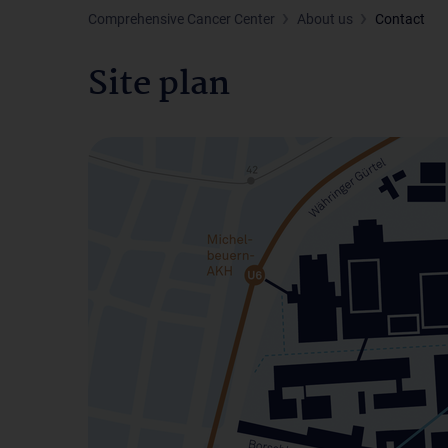
Comprehensive Cancer Center
About us
Contact
Site plan