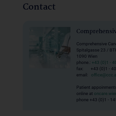
Contact
Comprehensiv
Comprehensive Canc
Spitalgasse 23 / BT
1090 Wien
phone.:
+43 (0)1 - 
fax: +43 (0)1 - 4
email:
office@ccc.a
Patient appoinment
online at
oncare.wie
phone +43 (0)1 - 1