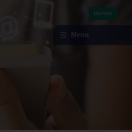
DEUTSCH
Menu