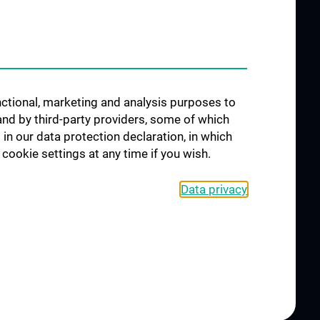
Interdisziplinäre Onkologische
orschung
Ausbildung
förderung
Klinisch-Praktisches Jahr (KPJ)
osium
Oncology PhD programs
unctional, marketing and analysis purposes to
Postgraduelle Onkologische
and by third-party providers, some of which
Fortbildung
CCC-
 in our data protection declaration, in which
egenheiten
cookie settings at any time if you wish.
Data privacy
L
CONTACT
COOKIE-EINSTELLUNGEN
Legal Details