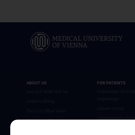
ABOUT US
FOR PATIENTS
Das CCC stellt sich vor
Einleitendes für Pati
Angehörige
Unsere Leitung
Cancer School
The CCC Office Team
Appointment schedu
Kliniken und Partner
opinion
Austrian Comprehensive Cancer