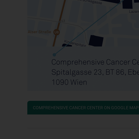
COMPREHENSIVE CANCER CENTER ON GOOGLE MAP