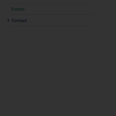
Events
Contact