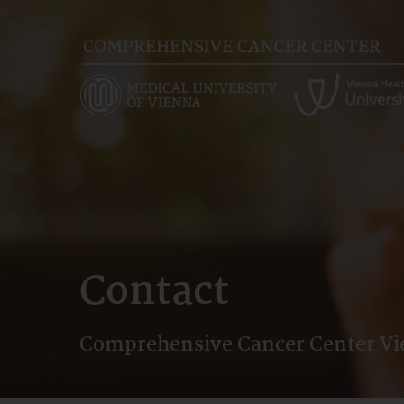
Skip
to
main
content
Contact
Comprehensive Cancer Center V