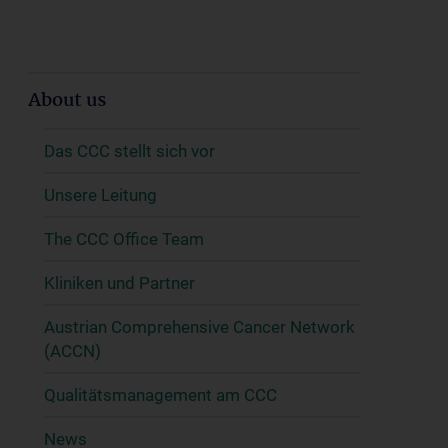
About us
Das CCC stellt sich vor
Unsere Leitung
The CCC Office Team
Kliniken und Partner
Austrian Comprehensive Cancer Network
(ACCN)
Qualitätsmanagement am CCC
News