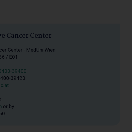
e Cancer Center
er Center - MedUni Wien
86 / E01
40400-39400
0400-39420
c.at
s
n
or by
450