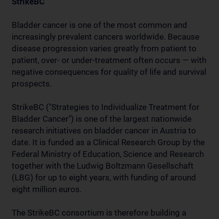
StrikeBC
Bladder cancer is one of the most common and
increasingly prevalent cancers worldwide. Because
disease progression varies greatly from patient to
patient, over- or under-treatment often occurs — with
negative consequences for quality of life and survival
prospects.
StrikeBC ("Strategies to Individualize Treatment for
Bladder Cancer") is one of the largest nationwide
research initiatives on bladder cancer in Austria to
date. It is funded as a Clinical Research Group by the
Federal Ministry of Education, Science and Research
together with the Ludwig Boltzmann Gesellschaft
(LBG) for up to eight years, with funding of around
eight million euros.
The StrikeBC consortium is therefore building a