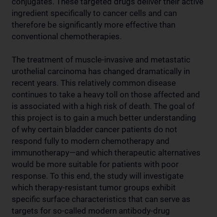
conjugates. These targeted drugs deliver their active
ingredient specifically to cancer cells and can
therefore be significantly more effective than
conventional chemotherapies.
The treatment of muscle-invasive and metastatic
urothelial carcinoma has changed dramatically in
recent years. This relatively common disease
continues to take a heavy toll on those affected and
is associated with a high risk of death. The goal of
this project is to gain a much better understanding
of why certain bladder cancer patients do not
respond fully to modern chemotherapy and
immunotherapy—and which therapeutic alternatives
would be more suitable for patients with poor
response. To this end, the study will investigate
which therapy-resistant tumor groups exhibit
specific surface characteristics that can serve as
targets for so-called modern antibody-drug