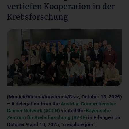
vertiefen Kooperation in der
Krebsforschung
(Munich/Vienna/Innsbruck/Graz, October 13, 2025)
– A delegation from the
Austrian Comprehensive
Cancer Network (ACCN)
visited the
Bayerische
Zentrum für Krebsforschung (BZKF)
in Erlangen on
October 9 and 10, 2025, to explore joint