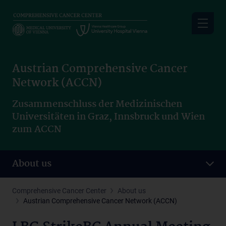
Skip
to
main
content
Austrian Comprehensive Cancer
Network (ACCN)
Zusammenschluss der Medizinischen
Universitäten in Graz, Innsbruck und Wien
zum ACCN
About us
Comprehensive Cancer Center
About us
Austrian Comprehensive Cancer Network (ACCN)