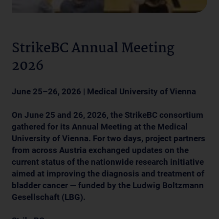
StrikeBC Annual Meeting
2026
June 25–26, 2026 | Medical University of Vienna
On June 25 and 26, 2026, the StrikeBC consortium
gathered for its Annual Meeting at the Medical
University of Vienna. For two days, project partners
from across Austria exchanged updates on the
current status of the nationwide research initiative
aimed at improving the diagnosis and treatment of
bladder cancer — funded by the Ludwig Boltzmann
Gesellschaft (LBG).