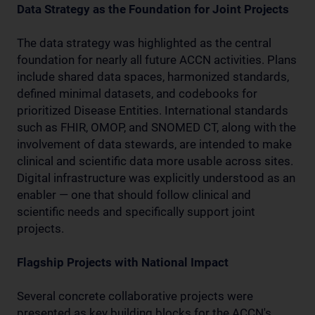
Data Strategy as the Foundation for Joint Projects
The data strategy was highlighted as the central
foundation for nearly all future ACCN activities. Plans
include shared data spaces, harmonized standards,
defined minimal datasets, and codebooks for
prioritized Disease Entities. International standards
such as FHIR, OMOP, and SNOMED CT, along with the
involvement of data stewards, are intended to make
clinical and scientific data more usable across sites.
Digital infrastructure was explicitly understood as an
enabler — one that should follow clinical and
scientific needs and specifically support joint
projects.
Flagship Projects with National Impact
Several concrete collaborative projects were
presented as key building blocks for the ACCN's