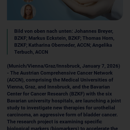
Bild von oben nach unten: Johannes Breyer,
BZKF; Markus Eckstein, BZKF; Thomas Horn,
BZKF; Katharina Oberneder, ACCN; Angelika
Terbuch, ACCN
(Munich/Vienna/Graz/Innsbruck, January 7, 2026)
- The Austrian Comprehensive Cancer Network
(ACCN), comprising the Medical Universities of
Vienna, Graz, and Innsbruck, and the Bavarian
Center for Cancer Research (BZKF) with the six
Bavarian university hospitals, are launching a joint
study to investigate new therapies for urothelial
carcinoma, an aggressive form of bladder cancer.
The research project is examining specific
biological markers (biomarkers) to accelerate the