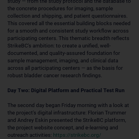
study — from the study protocol and the database to
the concrete procedures for imaging, sample
collection and shipping, and patient questionnaires.
This covered all the essential building blocks needed
for a smooth and consistent study workflow across
participating centers. This thematic breadth reflects
StrikeBC's ambition: to create a unified, well-
documented, and quality-assured foundation for
sample management, imaging, and clinical data
across all participating centers — as the basis for
robust bladder cancer research findings.
Day Two: Digital Platform and Practical Test Run
The second day began Friday morning with a look at
the project's digital infrastructure: Florian Trummer
and Andrey Eskin presented the StrikeBC platform,
the project website concept, and e-learning and
outreach activities:
https://strikebc.org/