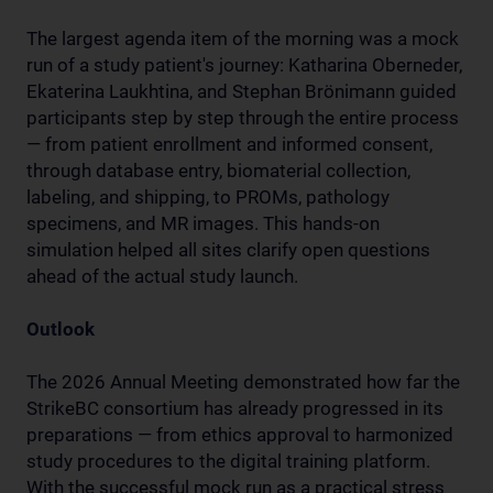
The largest agenda item of the morning was a mock
run of a study patient's journey: Katharina Oberneder,
Ekaterina Laukhtina, and Stephan Brönimann guided
participants step by step through the entire process
— from patient enrollment and informed consent,
through database entry, biomaterial collection,
labeling, and shipping, to PROMs, pathology
specimens, and MR images. This hands-on
simulation helped all sites clarify open questions
ahead of the actual study launch.
Outlook
The 2026 Annual Meeting demonstrated how far the
StrikeBC consortium has already progressed in its
preparations — from ethics approval to harmonized
study procedures to the digital training platform.
With the successful mock run as a practical stress