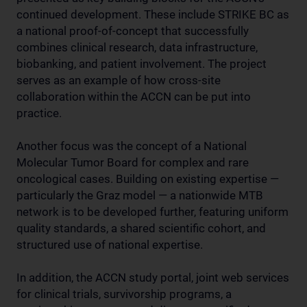
continued development. These include STRIKE BC as
a national proof-of-concept that successfully
combines clinical research, data infrastructure,
biobanking, and patient involvement. The project
serves as an example of how cross-site
collaboration within the ACCN can be put into
practice.
Another focus was the concept of a National
Molecular Tumor Board for complex and rare
oncological cases. Building on existing expertise —
particularly the Graz model — a nationwide MTB
network is to be developed further, featuring uniform
quality standards, a shared scientific cohort, and
structured use of national expertise.
In addition, the ACCN study portal, joint web services
for clinical trials, survivorship programs, a