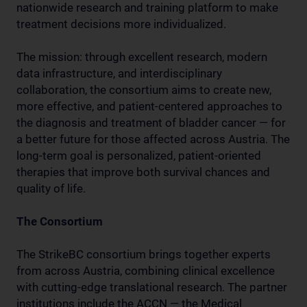
nationwide research and training platform to make
treatment decisions more individualized.
The mission: through excellent research, modern
data infrastructure, and interdisciplinary
collaboration, the consortium aims to create new,
more effective, and patient-centered approaches to
the diagnosis and treatment of bladder cancer — for
a better future for those affected across Austria. The
long-term goal is personalized, patient-oriented
therapies that improve both survival chances and
quality of life.
The Consortium
The StrikeBC consortium brings together experts
from across Austria, combining clinical excellence
with cutting-edge translational research. The partner
institutions include the ACCN — the Medical