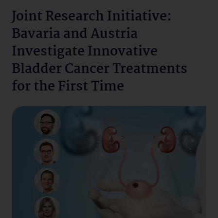
Joint Research Initiative:
Bavaria and Austria
Investigate Innovative
Bladder Cancer Treatments
for the First Time