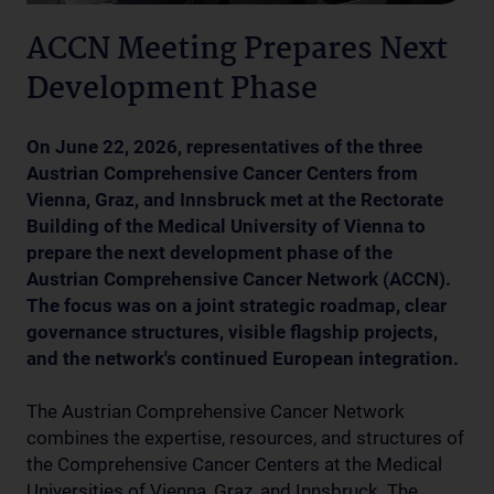
ACCN Meeting Prepares Next
Development Phase
On June 22, 2026, representatives of the three
Austrian Comprehensive Cancer Centers from
Vienna, Graz, and Innsbruck met at the Rectorate
Building of the Medical University of Vienna to
prepare the next development phase of the
Austrian Comprehensive Cancer Network (ACCN).
The focus was on a joint strategic roadmap, clear
governance structures, visible flagship projects,
and the network's continued European integration.
The Austrian Comprehensive Cancer Network
combines the expertise, resources, and structures of
the Comprehensive Cancer Centers at the Medical
Universities of Vienna, Graz, and Innsbruck. The