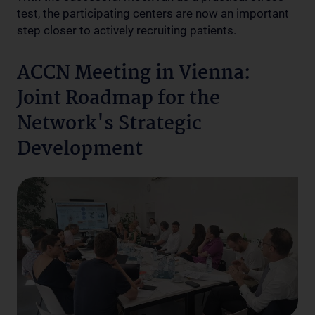
test, the participating centers are now an important
step closer to actively recruiting patients.
ACCN Meeting in Vienna:
Joint Roadmap for the
Network's Strategic
Development