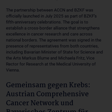
The partnership between ACCN and BZKF was
officially launched in July 2025 as part of BZKF’s
fifth-anniversary celebrations. The goal is to
establish a cross-border alliance that strengthens
excellence in cancer research and care across
national borders. The agreement was signed in the
presence of representatives from both countries,
including Bavarian Minister of State for Science and
the Arts Markus Blume and Michaela Fritz, Vice
Rector for Research at the Medical University of
Vienna.
Gemeinsam gegen Krebs:
Austrian Comprehensive
Cancer Network und