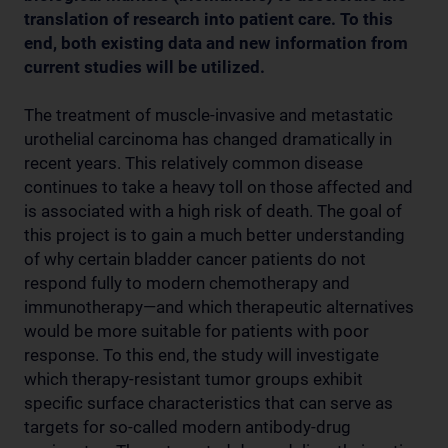
translation of research into patient care. To this
end, both existing data and new information from
current studies will be utilized.
The treatment of muscle-invasive and metastatic
urothelial carcinoma has changed dramatically in
recent years. This relatively common disease
continues to take a heavy toll on those affected and
is associated with a high risk of death. The goal of
this project is to gain a much better understanding
of why certain bladder cancer patients do not
respond fully to modern chemotherapy and
immunotherapy—and which therapeutic alternatives
would be more suitable for patients with poor
response. To this end, the study will investigate
which therapy-resistant tumor groups exhibit
specific surface characteristics that can serve as
targets for so-called modern antibody-drug