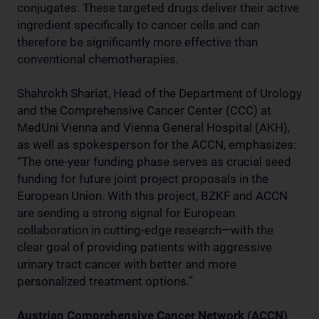
conjugates. These targeted drugs deliver their active
ingredient specifically to cancer cells and can
therefore be significantly more effective than
conventional chemotherapies.
Shahrokh Shariat, Head of the Department of Urology
and the Comprehensive Cancer Center (CCC) at
MedUni Vienna and Vienna General Hospital (AKH),
as well as spokesperson for the ACCN, emphasizes:
“The one-year funding phase serves as crucial seed
funding for future joint project proposals in the
European Union. With this project, BZKF and ACCN
are sending a strong signal for European
collaboration in cutting-edge research—with the
clear goal of providing patients with aggressive
urinary tract cancer with better and more
personalized treatment options.”
Austrian Comprehensive Cancer Network (ACCN)