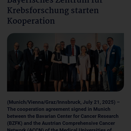
Bayerisches Zentrum für
Krebsforschung starten
Kooperation
(Munich/Vienna/Graz/Innsbruck, July 21, 2025) –
The cooperation agreement signed in Munich
between the Bavarian Center for Cancer Research
(BZFK) and the Austrian Comprehensive Cancer
Network (ACCN) of the Medical Universities of