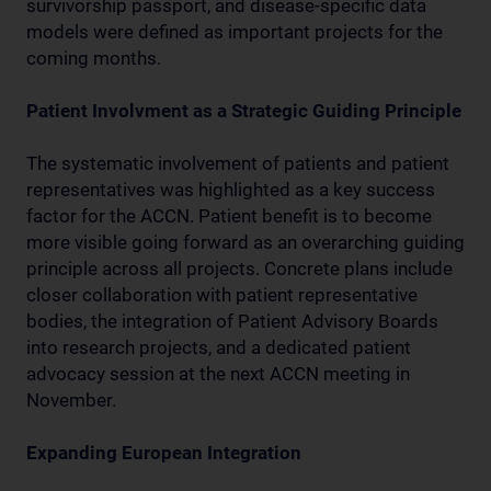
survivorship passport, and disease-specific data
models were defined as important projects for the
coming months.
Patient Involvment as a Strategic Guiding Principle
The systematic involvement of patients and patient
representatives was highlighted as a key success
factor for the ACCN. Patient benefit is to become
more visible going forward as an overarching guiding
principle across all projects. Concrete plans include
closer collaboration with patient representative
bodies, the integration of Patient Advisory Boards
into research projects, and a dedicated patient
advocacy session at the next ACCN meeting in
November.
Expanding European Integration