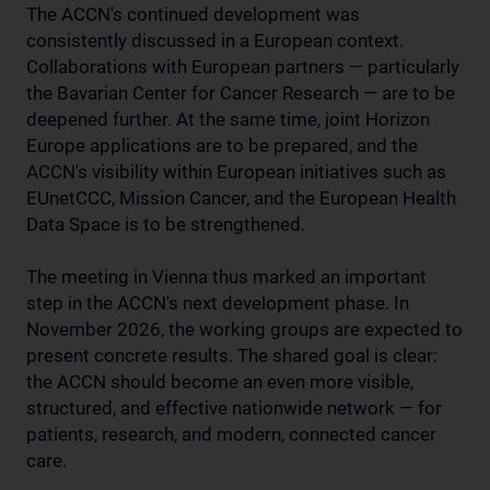
The ACCN's continued development was
consistently discussed in a European context.
Collaborations with European partners — particularly
the Bavarian Center for Cancer Research — are to be
deepened further. At the same time, joint Horizon
Europe applications are to be prepared, and the
ACCN's visibility within European initiatives such as
EUnetCCC, Mission Cancer, and the European Health
Data Space is to be strengthened.
The meeting in Vienna thus marked an important
step in the ACCN's next development phase. In
November 2026, the working groups are expected to
present concrete results. The shared goal is clear:
the ACCN should become an even more visible,
structured, and effective nationwide network — for
patients, research, and modern, connected cancer
care.