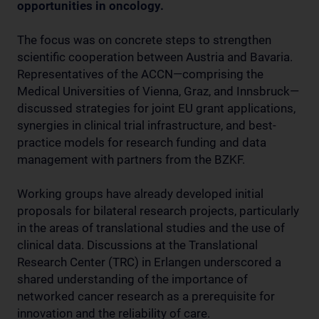
opportunities in oncology.
The focus was on concrete steps to strengthen
scientific cooperation between Austria and Bavaria.
Representatives of the ACCN—comprising the
Medical Universities of Vienna, Graz, and Innsbruck—
discussed strategies for joint EU grant applications,
synergies in clinical trial infrastructure, and best-
practice models for research funding and data
management with partners from the BZKF.
Working groups have already developed initial
proposals for bilateral research projects, particularly
in the areas of translational studies and the use of
clinical data. Discussions at the Translational
Research Center (TRC) in Erlangen underscored a
shared understanding of the importance of
networked cancer research as a prerequisite for
innovation and the reliability of care.