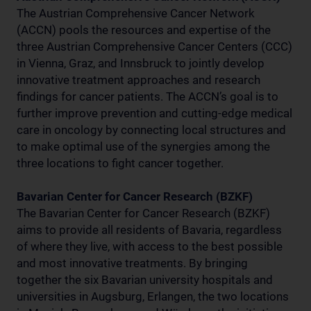
The Austrian Comprehensive Cancer Network
(ACCN) pools the resources and expertise of the
three Austrian Comprehensive Cancer Centers (CCC)
in Vienna, Graz, and Innsbruck to jointly develop
innovative treatment approaches and research
findings for cancer patients. The ACCN’s goal is to
further improve prevention and cutting-edge medical
care in oncology by connecting local structures and
to make optimal use of the synergies among the
three locations to fight cancer together.
Bavarian Center for Cancer Research (BZKF)
The Bavarian Center for Cancer Research (BZKF)
aims to provide all residents of Bavaria, regardless
of where they live, with access to the best possible
and most innovative treatments. By bringing
together the six Bavarian university hospitals and
universities in Augsburg, Erlangen, the two locations