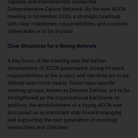
capable, and internationally connected
Comprehensive Cancer Network. By the next ACCN
meeting in November 2026, a strategic roadmap
with clear milestones, responsibilities, and concrete
deliverables is to be in place.
Clear Structures for a Strong Network
A key focus of the meeting was the further
development of ACCN governance. Going forward,
responsibilities at the project and site level are to be
defined even more clearly. Tumor-type-specific
working groups, known as Disease Entities, are to be
strengthened as the organizational backbone. In
addition, the establishment of a Young ACCN was
discussed as an important step toward engaging
and supporting the next generation of oncology
researchers and clinicians.