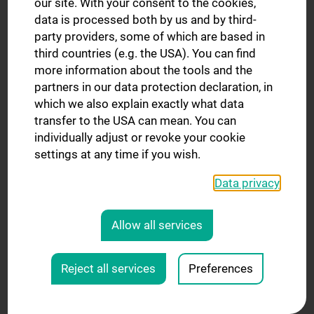
our site. With your consent to the cookies,
data is processed both by us and by third-
ACCN: Austria’s National Response to the EU
party providers, some of which are based in
Mission Cancer
third countries (e.g. the USA). You can find
The Austrian Comprehensive Cancer Network
more information about the tools and the
(ACCN) brings together the three university-based
partners in our data protection declaration, in
Comprehensive Cancer Centers in Vienna, Graz, and
which we also explain exactly what data
Innsbruck to form a national alliance for excellence in
transfer to the USA can mean. You can
oncology. As the official Austrian partner of the EU
individually adjust or revoke your cookie
Mission Against Cancer, the ACCN aims to establish
settings at any time if you wish.
precision medicine care, early-phase clinical trials,
joint tumor boards, and national education programs
Data privacy
—in close coordination with ministries, European
partner networks, and patients and their families.
Allow all services
BZKF: Five Years of Impactful Cancer Research in
Bavaria
Reject all services
Preferences
The Bavarian Center for Cancer Research (BZKF) was
founded in 2019 with the goal of providing all