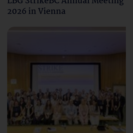
LBG StrikeBC Annual Meeting
2026 in Vienna