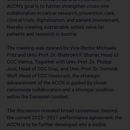
ACCN's goal is to further strengthen cross-site
collaboration in cancer research, prevention, care,
clinical trials, digitalization, and patient involvement,
thereby creating sustainable added value for
patients and research in Austria.
The meeting was opened by Vice-Rector Michaela
Fritz and Univ.-Prof. Dr. Shahrokh F. Shariat, Head of
CCC Vienna. Together with Univ.-Prof. Dr. Philipp
Jost, Head of CCC Graz, and Univ.-Prof. Dr. Dominik
Wolf, Head of CCC Innsbruck, the strategic
advancement of the ACCN is guided by closer
nationwide collaboration and a stronger position
within the European context.
The discussion revealed broad consensus: beyond
the current 2025–2027 performance agreement, the
ACCN is to be further developed into a visible,