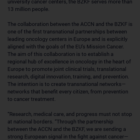
university cancer centers, the BZKF serves more than
13 million people.
The collaboration between the ACCN and the BZKF is
one of the first transnational partnerships between
leading oncology centers in Europe and is explicitly
aligned with the goals of the EU’s Mission Cancer.
The aim of this collaboration is to establish a
regional hub of excellence in oncology in the heart of
Europe to promote joint clinical trials, translational
research, digital innovation, training, and prevention.
The intention is to create transnational networks—
networks that benefit every citizen, from prevention
to cancer treatment.
“Research, medical care, and progress must not stop
at national borders. “Through the partnership
between the ACCN and the BZKF, we are sending a
strong European signal in the fight against cancer—