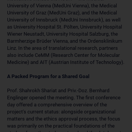
University of Vienna (MedUni Vienna), the Medical
University of Graz (MedUni Graz), and the Medical
University of Innsbruck (MedUni Innsbruck), as well
as University Hospital St. Pölten, University Hospital
Wiener Neustadt, University Hospital Salzburg, the
Barmherzige Brüder Vienna, and the Ordensklinikum
Linz. In the area of translational research, partners
also include CeMM (Research Center for Molecular
Medicine) and AIT (Austrian Institute of Technology).
A Packed Program for a Shared Goal
Prof. Shahrokh Shariat and Priv.-Doz. Bernhard
Englinger opened the meeting. The first conference
day offered a comprehensive overview of the
project's current status: alongside organizational
matters and the ethics approval process, the focus
was primarily on the practical foundations of the