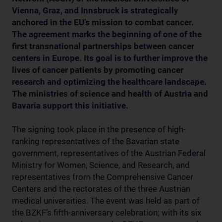
Vienna, Graz, and Innsbruck is strategically
anchored in the EU’s mission to combat cancer.
The agreement marks the beginning of one of the
first transnational partnerships between cancer
centers in Europe. Its goal is to further improve the
lives of cancer patients by promoting cancer
research and optimizing the healthcare landscape.
The ministries of science and health of Austria and
Bavaria support this initiative.
The signing took place in the presence of high-
ranking representatives of the Bavarian state
government, representatives of the Austrian Federal
Ministry for Women, Science, and Research, and
representatives from the Comprehensive Cancer
Centers and the rectorates of the three Austrian
medical universities. The event was held as part of
the BZKF’s fifth-anniversary celebration; with its six