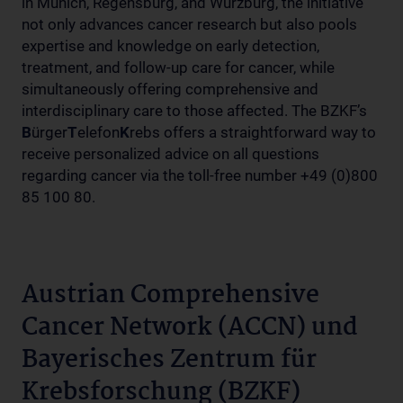
in Munich, Regensburg, and Würzburg, the initiative
not only advances cancer research but also pools
expertise and knowledge on early detection,
treatment, and follow-up care for cancer, while
simultaneously offering comprehensive and
interdisciplinary care to those affected. The BZKF’s
B
ürger
T
elefon
K
rebs offers a straightforward way to
receive personalized advice on all questions
regarding cancer via the toll-free number +49 (0)800
85 100 80.
Austrian Comprehensive
Cancer Network (ACCN) und
Bayerisches Zentrum für
Krebsforschung (BZKF)