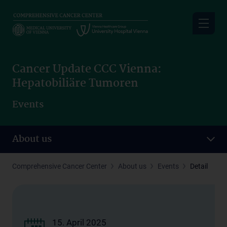
Skip
to
main
content
Cancer Update CCC Vienna:
Hepatobiliäre Tumoren
Events
About us
Comprehensive Cancer Center
About us
Events
Detail
15. April 2025