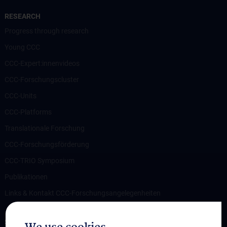
RESEARCH
Progress through research
Young CCC
CCC-Expert:innenvideos
CCC-Forschungscluster
CCC-Units
CCC-Platforms
Translationale Forschung
CCC-Forschungsförderung
CCC-TRIO Symposium
Publikationen
Links & Kontakt CCC-Forschungsangelegenheiten
STUDIES, TRAINING AND FURTHER EDUCATION