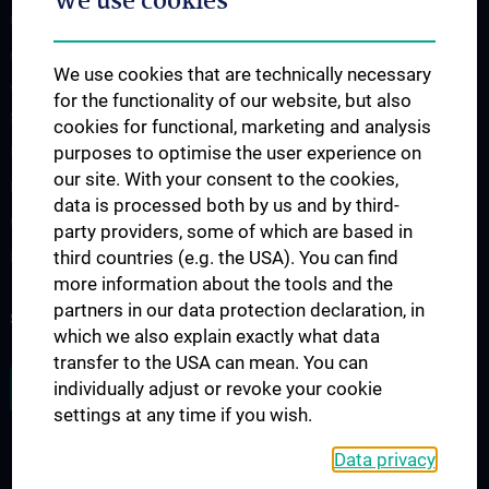
We use cookies
Übersicht Fortbildungsformate
Cancer Update CCC Vienna
We use cookies that are technically necessary
Vienna International Summer School on Oncology for Medical
for the functionality of our website, but also
Students
cookies for functional, marketing and analysis
purposes to optimise the user experience on
Interdisziplinäre Onkologische Ausbildung
our site. With your consent to the cookies,
Klinisch-Praktisches Jahr (KPJ)
data is processed both by us and by third-
Oncology PhD programs
party providers, some of which are based in
third countries (e.g. the USA). You can find
Postgraduelle Onkologische Fortbildung
more information about the tools and the
partners in our data protection declaration, in
SUPPORT CANCER RESEARCH
which we also explain exactly what data
transfer to the USA can mean. You can
JOB OPENINGS
individually adjust or revoke your cookie
settings at any time if you wish.
Data privacy
LEGAL