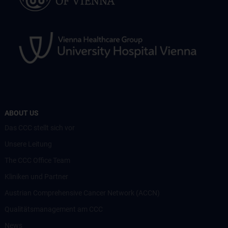
ABOUT US
Das CCC stellt sich vor
Unsere Leitung
The CCC Office Team
Kliniken und Partner
Austrian Comprehensive Cancer Network (ACCN)
Qualitätsmanagement am CCC
News