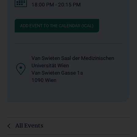
18:00 PM - 20:15 PM
ADD EVENT TO THE CALENDAR (ICAL)
Van Swieten Saal der Medizinischen
Universität Wien
Van Swieten Gasse 1a
1090 Wien
All Events