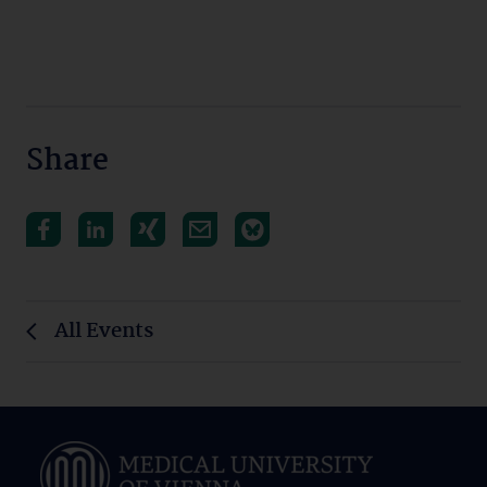
Share
All Events