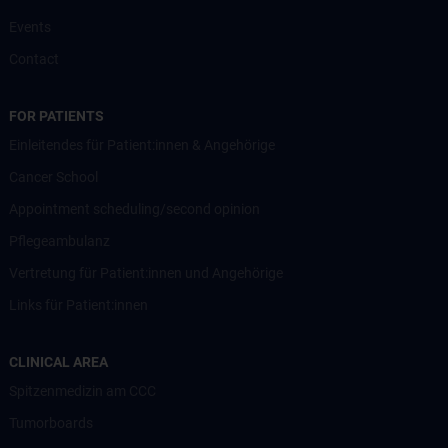
Events
Contact
FOR PATIENTS
Einleitendes für Patient:innen & Angehörige
Cancer School
Appointment scheduling/second opinion
Pflegeambulanz
Vertretung für Patient:innen und Angehörige
Links für Patient:innen
CLINICAL AREA
Spitzenmedizin am CCC
Tumorboards