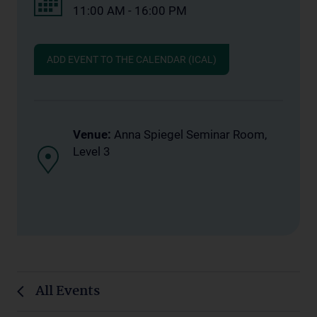
11:00 AM - 16:00 PM
ADD EVENT TO THE CALENDAR (ICAL)
Venue:
Anna Spiegel Seminar Room,
Level 3
All Events