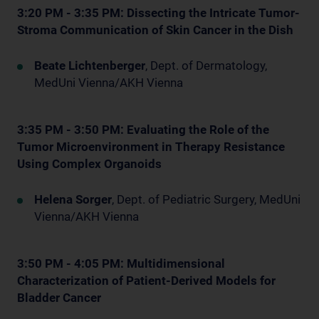
3:20 PM - 3:35 PM: Dissecting the Intricate Tumor-
Stroma Communication of Skin Cancer in the Dish
Beate Lichtenberger
, Dept. of Dermatology,
MedUni Vienna/AKH Vienna
3:35 PM - 3:50 PM: Evaluating the Role of the
Tumor Microenvironment in Therapy Resistance
Using Complex Organoids
Helena Sorger
, Dept. of Pediatric Surgery, MedUni
Vienna/AKH Vienna
3:50 PM - 4:05 PM: Multidimensional
Characterization of Patient-Derived Models for
Bladder Cancer