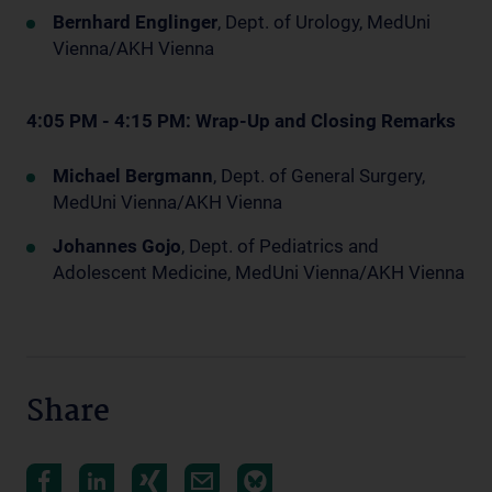
Bernhard Englinger
, Dept. of Urology, MedUni
Vienna/AKH Vienna
4:05 PM - 4:15 PM: Wrap-Up and Closing Remarks
Michael Bergmann
, Dept. of General Surgery,
MedUni Vienna/AKH Vienna
Johannes Gojo
, Dept. of Pediatrics and
Adolescent Medicine, MedUni Vienna/AKH Vienna
Share