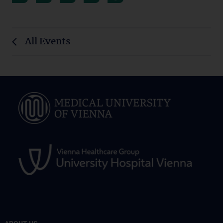
All Events