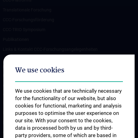
Translationale Forschung
CCC-Forschungsförderung
CCC-TRIO Symposium
Publikationen
Links & Kontakt CCC-Forschungsangelegenheiten
STUDIES, TRAINING AND FURTHER EDUCATION
We use cookies
Übersicht Fortbildungsformate
Cancer Update CCC Vienna
We use cookies that are technically necessary
Vienna International Summer School on Oncology for Medical
for the functionality of our website, but also
Students
cookies for functional, marketing and analysis
purposes to optimise the user experience on
Interdisziplinäre Onkologische Ausbildung
our site. With your consent to the cookies,
Klinisch-Praktisches Jahr (KPJ)
data is processed both by us and by third-
Oncology PhD programs
party providers, some of which are based in