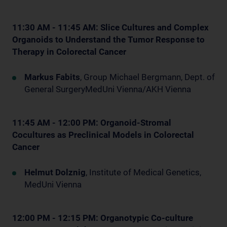
11:30 AM - 11:45 AM: Slice Cultures and Complex
Organoids to Understand the Tumor Response to
Therapy in Colorectal Cancer
Markus Fabits
, Group Michael Bergmann, Dept. of
General SurgeryMedUni Vienna/AKH Vienna
11:45 AM - 12:00 PM: Organoid-Stromal
Cocultures as Preclinical Models in Colorectal
Cancer
Helmut Dolznig
, Institute of Medical Genetics,
MedUni Vienna
12:00 PM - 12:15 PM: Organotypic Co-culture