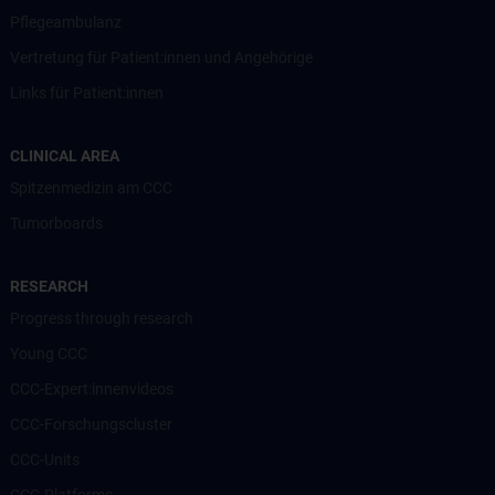
Pflegeambulanz
Vertretung für Patient:innen und Angehörige
Links für Patient:innen
CLINICAL AREA
Spitzenmedizin am CCC
Tumorboards
RESEARCH
Progress through research
Young CCC
CCC-Expert:innenvideos
CCC-Forschungscluster
CCC-Units
CCC-Platforms