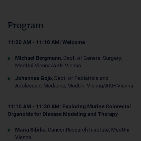
Program
11:00 AM - 11:10 AM: Welcome
Michael Bergmann
, Dept. of General Surgery,
MedUni Vienna/AKH Vienna
Johannes Gojo
, Dept. of Pediatrics and
Adolescent Medicine, MedUni Vienna/AKH Vienna
11:10 AM - 11:30 AM: Exploring Murine Colorectal
Organoids for Disease Modeling and Therapy
Maria Sibilia
, Cancer Research Institute, MedUni
Vienna