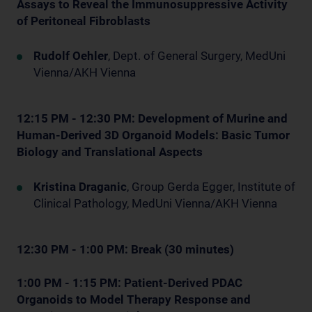
Assays to Reveal the Immunosuppressive Activity
of Peritoneal Fibroblasts
Rudolf Oehler
, Dept. of General Surgery, MedUni
Vienna/AKH Vienna
12:15 PM - 12:30 PM: Development of Murine and
Human-Derived 3D Organoid Models: Basic Tumor
Biology and Translational Aspects
Kristina Draganic
, Group Gerda Egger, Institute of
Clinical Pathology, MedUni Vienna/AKH Vienna
12:30 PM - 1:00 PM: Break (30 minutes)
1:00 PM - 1:15 PM: Patient-Derived PDAC
Organoids to Model Therapy Response and