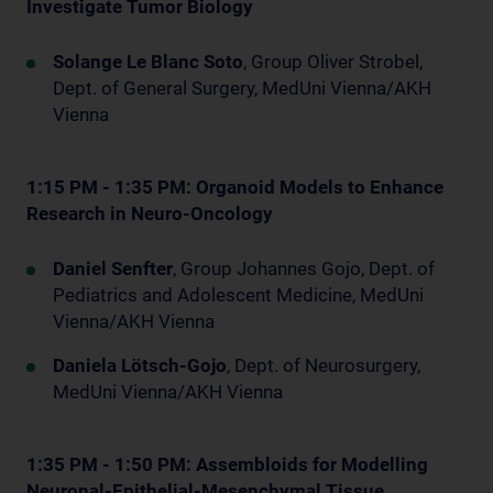
Investigate Tumor Biology
Solange Le Blanc Soto
, Group Oliver Strobel,
Dept. of General Surgery, MedUni Vienna/AKH
Vienna
1:15 PM - 1:35 PM: Organoid Models to Enhance
Research in Neuro-Oncology
Daniel Senfter
, Group Johannes Gojo, Dept. of
Pediatrics and Adolescent Medicine, MedUni
Vienna/AKH Vienna
Daniela Lötsch-Gojo
, Dept. of Neurosurgery,
MedUni Vienna/AKH Vienna
1:35 PM - 1:50 PM: Assembloids for Modelling
Neuronal-Epithelial-Mesenchymal Tissue