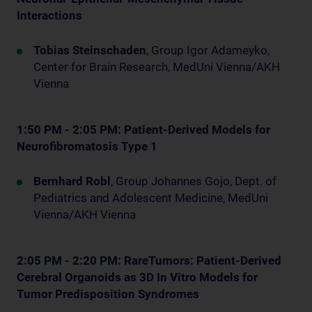
Interactions
Tobias Steinschaden
, Group Igor Adameyko,
Center for Brain Research, MedUni Vienna/AKH
Vienna
1:50 PM - 2:05 PM: Patient-Derived Models for
Neurofibromatosis Type 1
Bernhard Robl
, Group Johannes Gojo, Dept. of
Pediatrics and Adolescent Medicine, MedUni
Vienna/AKH Vienna
2:05 PM - 2:20 PM: RareTumors: Patient-Derived
Cerebral Organoids as 3D In Vitro Models for
Tumor Predisposition Syndromes