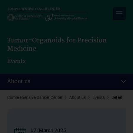
Skip
to
main
content
Tumor-Organoids for Precision
Medicine
Events
About us
Comprehensive Cancer Center
About us
Events
Detail
07. March 2025