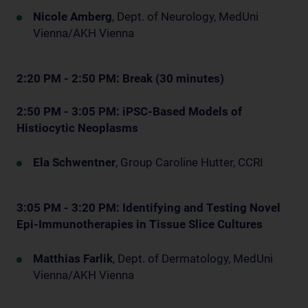
Nicole Amberg
, Dept. of Neurology, MedUni
Vienna/AKH Vienna
2:20 PM - 2:50 PM: Break (30 minutes)
2:50 PM - 3:05 PM: iPSC-Based Models of
Histiocytic Neoplasms
Ela Schwentner
, Group Caroline Hutter, CCRI
3:05 PM - 3:20 PM: Identifying and Testing Novel
Epi-Immunotherapies in Tissue Slice Cultures
Matthias Farlik
, Dept. of Dermatology, MedUni
Vienna/AKH Vienna