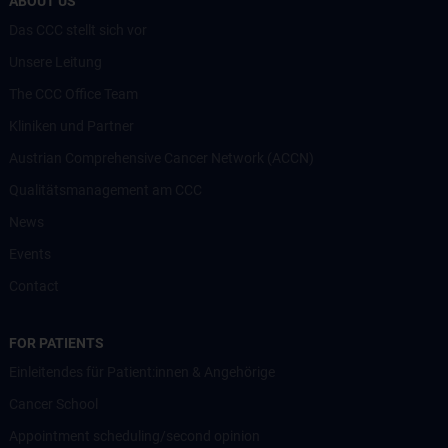
ABOUT US
Das CCC stellt sich vor
Unsere Leitung
The CCC Office Team
Kliniken und Partner
Austrian Comprehensive Cancer Network (ACCN)
Qualitätsmanagement am CCC
News
Events
Contact
FOR PATIENTS
Einleitendes für Patient:innen & Angehörige
Cancer School
Appointment scheduling/second opinion