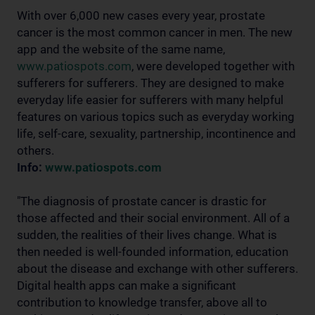
With over 6,000 new cases every year, prostate
cancer is the most common cancer in men. The new
app and the website of the same name,
www.patiospots.com
, were developed together with
sufferers for sufferers. They are designed to make
everyday life easier for sufferers with many helpful
features on various topics such as everyday working
life, self-care, sexuality, partnership, incontinence and
others.
Info:
www.patiospots.com
"The diagnosis of prostate cancer is drastic for
those affected and their social environment. All of a
sudden, the realities of their lives change. What is
then needed is well-founded information, education
about the disease and exchange with other sufferers.
Digital health apps can make a significant
contribution to knowledge transfer, above all to