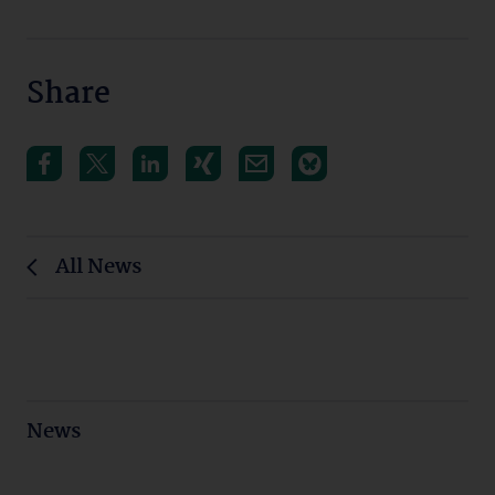
Share
All News
News