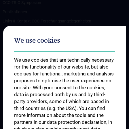
CCC-TRIO Symposium
Publikationen
Links & Kontakt CCC-Forschungsangelegenheiten
STUDIES, TRAINING AND FURTHER EDUCATION
We use cookies
Übersicht Fortbildungsformate
Cancer Update CCC Vienna
We use cookies that are technically necessary
Vienna International Summer School on Oncology for Medical
for the functionality of our website, but also
Students
cookies for functional, marketing and analysis
purposes to optimise the user experience on
Interdisziplinäre Onkologische Ausbildung
our site. With your consent to the cookies,
Klinisch-Praktisches Jahr (KPJ)
data is processed both by us and by third-
Oncology PhD programs
party providers, some of which are based in
third countries (e.g. the USA). You can find
Postgraduelle Onkologische Fortbildung
more information about the tools and the
partners in our data protection declaration, in
SUPPORT CANCER RESEARCH