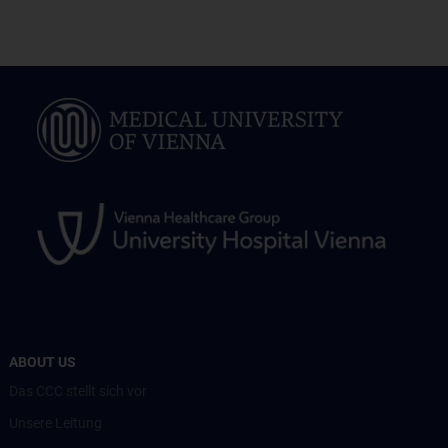
ABOUT US
Das CCC stellt sich vor
Unsere Leitung