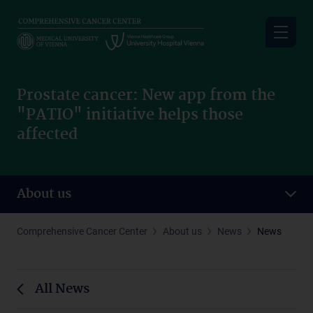
Skip
to
main
content
Prostate cancer: New app from the
"PATIO" initiative helps those
affected
About us
Comprehensive Cancer Center
About us
News
News
All News