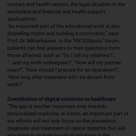
contact and health centers, the legal situation in the
workplace and financial and health support
applications.
"An important part of the educational work is also
dispelling myths and building a community," says
Prof. Dr. Mitterhauser. In the "PATIOSpots" forum,
patients can find answers to their questions from
those affected, such as "Do I tell my relatives?",
"...and my work colleagues?", "How will my partner
react?", "How should I prepare for an operation?",
"How long after treatment will I be absent from
work?"
Contribution of digital solutions to healthcare
"The app is another important step towards
personalized medicine. In future, an important part of
our efforts will not only focus on the prevention,
diagnosis and treatment of cancer patients, but will
also have to include practical solutions in the