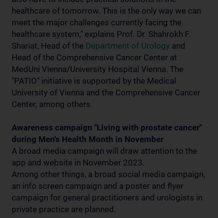
healthcare of tomorrow. This is the only way we can
meet the major challenges currently facing the
healthcare system," explains Prof. Dr. Shahrokh F.
Shariat, Head of the
Department of Urology
and
Head of the Comprehensive Cancer Center at
MedUni Vienna/University Hospital Vienna. The
"PATIO" initiative is supported by the Medical
University of Vienna and the Comprehensive Cancer
Center, among others.
Awareness campaign "Living with prostate cancer"
during Men's Health Month in November
A broad media campaign will draw attention to the
app and website in November 2023.
Among other things, a broad social media campaign,
an info screen campaign and a poster and flyer
campaign for general practitioners and urologists in
private practice are planned.