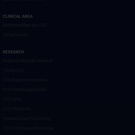
CLINICAL AREA
Spitzenmedizin am CCC
Tumorboards
RESEARCH
Progress through research
Young CCC
CCC-Expert:innenvideos
CCC-Forschungscluster
CCC-Units
CCC-Platforms
Translationale Forschung
CCC-Forschungsförderung