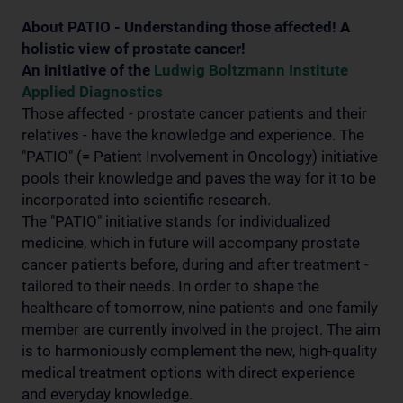
About PATIO - Understanding those affected! A
holistic view of prostate cancer!
An initiative of the
Ludwig Boltzmann Institute
Applied Diagnostics
Those affected - prostate cancer patients and their
relatives - have the knowledge and experience. The
"PATIO" (= Patient Involvement in Oncology) initiative
pools their knowledge and paves the way for it to be
incorporated into scientific research.
The "PATIO" initiative stands for individualized
medicine, which in future will accompany prostate
cancer patients before, during and after treatment -
tailored to their needs. In order to shape the
healthcare of tomorrow, nine patients and one family
member are currently involved in the project. The aim
is to harmoniously complement the new, high-quality
medical treatment options with direct experience
and everyday knowledge.