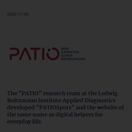
2023-11-06
The "PATIO" research team at the Ludwig
Boltzmann Institute Applied Diagnostics
developed "PATIOSpots" and the website of
the same name as digital helpers for
everyday life.