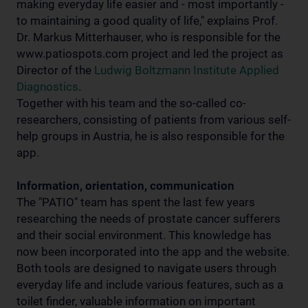
making everyday life easier and - most importantly -
to maintaining a good quality of life," explains Prof.
Dr. Markus Mitterhauser, who is responsible for the
www.patiospots.com project and led the project as
Director of the
Ludwig Boltzmann Institute Applied
Diagnostics
.
Together with his team and the so-called co-
researchers, consisting of patients from various self-
help groups in Austria, he is also responsible for the
app.
Information, orientation, communication
The "PATIO" team has spent the last few years
researching the needs of prostate cancer sufferers
and their social environment. This knowledge has
now been incorporated into the app and the website.
Both tools are designed to navigate users through
everyday life and include various features, such as a
toilet finder, valuable information on important