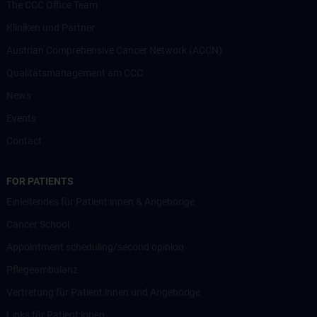
The CCC Office Team
Kliniken und Partner
Austrian Comprehensive Cancer Network (ACCN)
Qualitätsmanagement am CCC
News
Events
Contact
FOR PATIENTS
Einleitendes für Patient:innen & Angehörige
Cancer School
Appointment scheduling/second opinion
Pflegeambulanz
Vertretung für Patient:innen und Angehörige
Links für Patient:innen