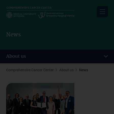
Skip
to
main
content
News
About us
Comprehensive Cancer Center
About us
News