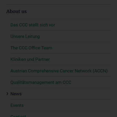
About us
Das CCC stellt sich vor
Unsere Leitung
The CCC Office Team
Kliniken und Partner
Austrian Comprehensive Cancer Network (ACCN)
Qualitätsmanagement am CCC
News
Events
Contact