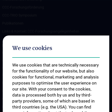
CCC-Forschungsförderung
CCC-TRIO Symposium
Publikationen
Links & Kontakt CCC-Forschungsangelegenheiten
STUDIES, TRAINING AND FURTHER EDUCATION
We use cookies
Übersicht Fortbildungsformate
Cancer Update CCC Vienna
We use cookies that are technically necessary
Vienna International Summer School on Oncology for Medical
for the functionality of our website, but also
Students
cookies for functional, marketing and analysis
purposes to optimise the user experience on
Interdisziplinäre Onkologische Ausbildung
our site. With your consent to the cookies,
Klinisch-Praktisches Jahr (KPJ)
data is processed both by us and by third-
Oncology PhD programs
party providers, some of which are based in
third countries (e.g. the USA). You can find
Postgraduelle Onkologische Fortbildung