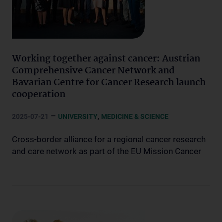
Working together against cancer: Austrian
Comprehensive Cancer Network and
Bavarian Centre for Cancer Research launch
cooperation
–
,
2025-07-21
UNIVERSITY
MEDICINE & SCIENCE
Cross-border alliance for a regional cancer research
and care network as part of the EU Mission Cancer