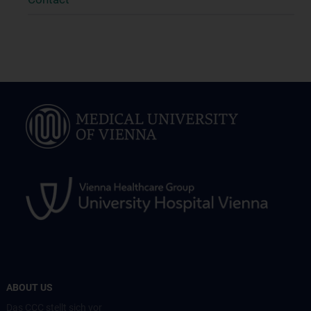
ABOUT US
Das CCC stellt sich vor