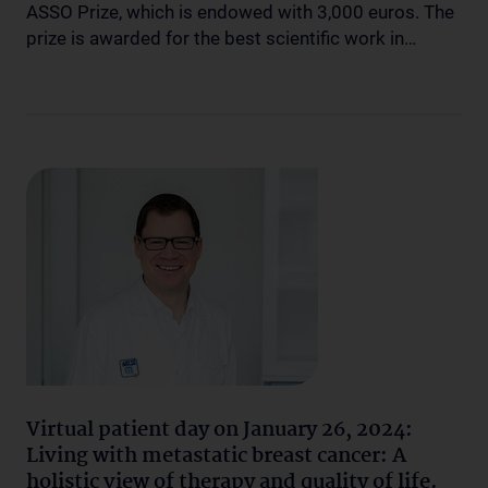
ASSO Prize, which is endowed with 3,000 euros. The
prize is awarded for the best scientific work in…
Virtual patient day on January 26, 2024:
Living with metastatic breast cancer: A
holistic view of therapy and quality of life.