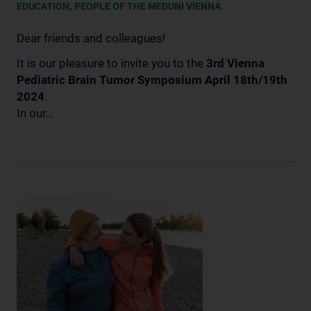
,
EDUCATION
PEOPLE OF THE MEDUNI VIENNA
Dear friends and colleagues!
It is our pleasure to invite you to the
3rd Vienna
Pediatric Brain Tumor Symposium April 18th/19th
2024
.
In our…