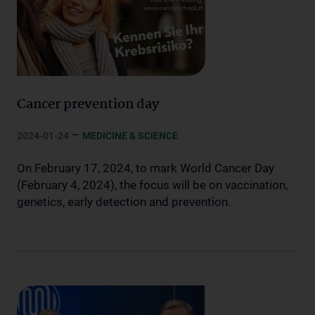
Cancer prevention day
–
2024-01-24
MEDICINE & SCIENCE
On February 17, 2024, to mark World Cancer Day
(February 4, 2024), the focus will be on vaccination,
genetics, early detection and prevention.