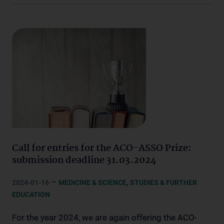
Call for entries for the ACO-ASSO Prize:
submission deadline 31.03.2024
–
,
2024-01-16
MEDICINE & SCIENCE
STUDIES & FURTHER
EDUCATION
For the year 2024, we are again offering the ACO-