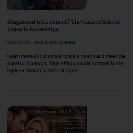
Diagnosed with cancer? The Cancer School
imparts knowledge.
–
2024-02-26
MEDICINE & SCIENCE
Learn more about cancer once a month and meet the
experts in person. "Side effects under control" is the
topic on March 5, 2024 at 5 p.m.