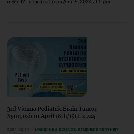
myself?" is the motto on April 9, 2024 at 5 pm.
3rd Vienna Pediatric Brain Tumor
Symposium April 18th/19th 2024
–
,
2024-03-11
MEDICINE & SCIENCE
STUDIES & FURTHER