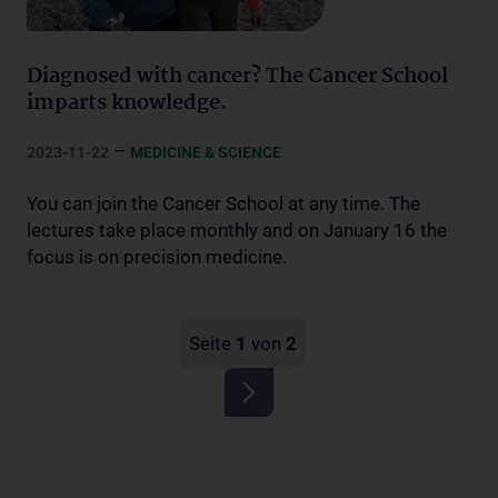
Diagnosed with cancer? The Cancer School
imparts knowledge.
–
2023-11-22
MEDICINE & SCIENCE
You can join the Cancer School at any time. The
lectures take place monthly and on January 16 the
focus is on precision medicine.
Seite
1
von
2