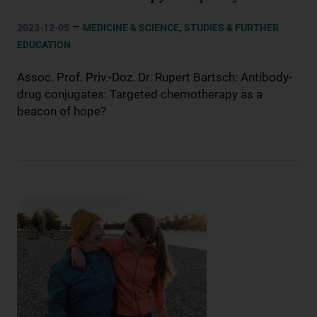
–
,
2023-12-05
MEDICINE & SCIENCE
STUDIES & FURTHER
EDUCATION
Assoc. Prof. Priv.-Doz. Dr. Rupert Bartsch: Antibody-
drug conjugates: Targeted chemotherapy as a
beacon of hope?