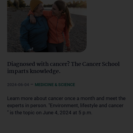
Diagnosed with cancer? The Cancer School
imparts knowledge.
–
2024-06-04
MEDICINE & SCIENCE
Learn more about cancer once a month and meet the
experts in person. "Environment, lifestyle and cancer
" is the topic on June 4, 2024 at 5 p.m.