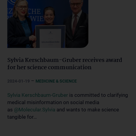
Sylvia Kerschbaum-Gruber receives award
for her science communication
–
2024-01-19
MEDICINE & SCIENCE
Sylvia Kerschbaum-Gruber
is committed to clarifying
medical misinformation on social media
as
@Molecular.Sylvia
and wants to make science
tangible for…