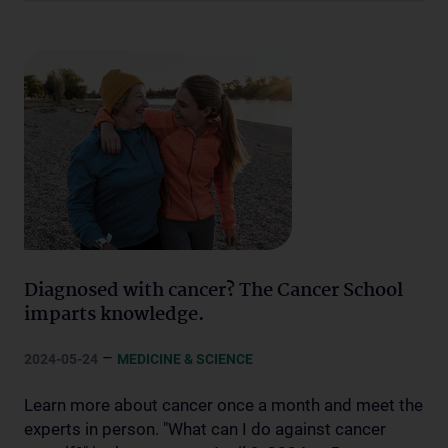
Diagnosed with cancer? The Cancer School
imparts knowledge.
–
2024-05-24
MEDICINE & SCIENCE
Learn more about cancer once a month and meet the
experts in person. "What can I do against cancer