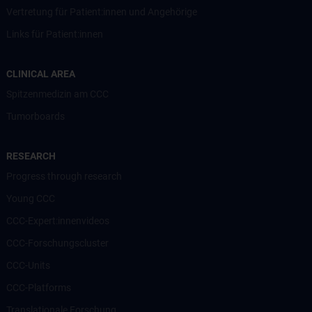
Vertretung für Patient:innen und Angehörige
Links für Patient:innen
CLINICAL AREA
Spitzenmedizin am CCC
Tumorboards
RESEARCH
Progress through research
Young CCC
CCC-Expert:innenvideos
CCC-Forschungscluster
CCC-Units
CCC-Platforms
Translationale Forschung