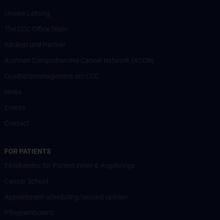
Unsere Leitung
The CCC Office Team
Kliniken und Partner
Austrian Comprehensive Cancer Network (ACCN)
Qualitätsmanagement am CCC
News
Events
Contact
FOR PATIENTS
Einleitendes für Patient:innen & Angehörige
Cancer School
Appointment scheduling/second opinion
Pflegeambulanz