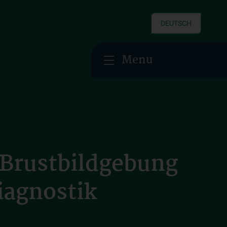
DEUTSCH
Menu
 Brustbildgebung
iagnostik