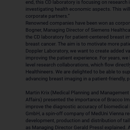
end, this CD laboratory is focusing on research 
investigating health economic aspects. This will
corporate partners.”
Renowned companies have been won as corporat
Bogner, Managing Director of Siemens Healthc
the CD laboratory for patient-centered breast im
breast cancer. The aim is to motivate more pati
Doppler Laboratory, we want to create added va
improving the patient experience. For years, we
level research collaborations, which flow direc
Healthineers. We are delighted to be able to su
advancing breast imaging in a patient-friendly, 
Martin Krix (Medical Planning and Management 
Affairs) presented the importance of Bracco Im
improve the diagnostic accuracy of biomedical 
GmbH, a spin-off company of MedUni Vienna resea
development, production and distribution of ta
as Managing Director Gerald Pressl explained. A