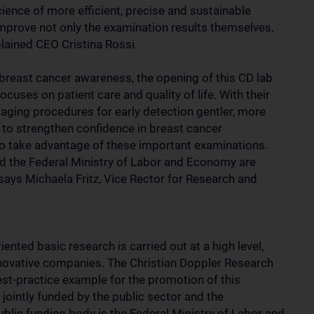
cience of more efficient, precise and sustainable
mprove not only the examination results themselves,
plained CEO Cristina Rossi.
 breast cancer awareness, the opening of this CD lab
uses on patient care and quality of life. With their
maging procedures for early detection gentler, more
t to strengthen confidence in breast cancer
 take advantage of these important examinations.
nd the Federal Ministry of Labor and Economy are
 says Michaela Fritz, Vice Rector for Research and
iented basic research is carried out at a high level,
nnovative companies. The Christian Doppler Research
est-practice example for the promotion of this
jointly funded by the public sector and the
blic funding body is the Federal Ministry of Labor and