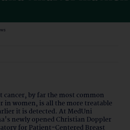
ews
t cancer, by far the most common
r in women, is all the more treatable
arlier it is detected. At MedUni
a's newly opened Christian Doppler
atory for Patient-Centered Breast