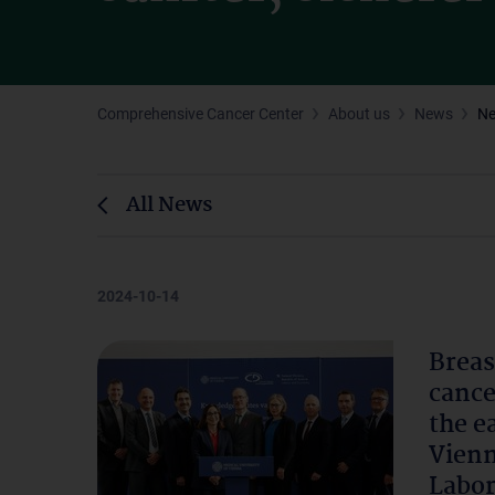
Comprehensive Cancer Center
About us
News
N
All News
2024-10-14
Breas
cance
the e
Vienn
Labor