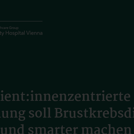
ient:innenzentrierte
hung soll Brustkrebsd
r und smarter machen