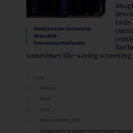
Imagi
devel
tools
Medizinische Universität
curre
Wien/APA-
comfo
Fotoservice/Hollunder
furth
sometimes life-saving screening 
Home
About us
News
2024
News in October 2024
CD laboratory for patient-centered breast imaging