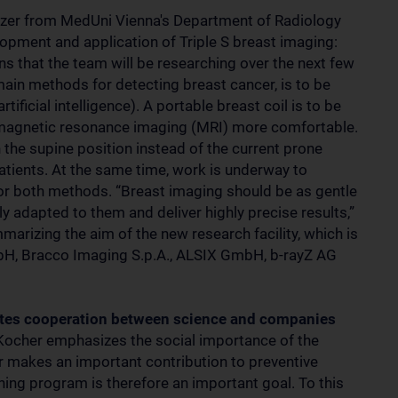
altzer from MedUni Vienna's Department of Radiology
opment and application of Triple S breast imaging:
ons that the team will be researching over the next few
in methods for detecting breast cancer, is to be
ificial intelligence). A portable breast coil is to be
magnetic resonance imaging (MRI) more comfortable.
n the supine position instead of the current prone
atients. At the same time, work is underway to
for both methods. “Breast imaging should be as gentle
lly adapted to them and deliver highly precise results,”
arizing the aim of the new research facility, which is
H, Bracco Imaging S.p.A., ALSIX GmbH, b-rayZ AG
otes cooperation between science and companies
Kocher emphasizes the social importance of the
er makes an important contribution to preventive
ening program is therefore an important goal. To this