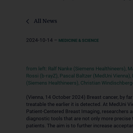
All News
2024-10-14 –
MEDICINE & SCIENCE
from left: Ralf Nanke (Siemens Healthineers), Ma
Rossi (b-rayZ), Pascal Baltzer (MedUni Vienna)
(Siemens Healthineers), Christian Windischber
(Vienna, 14 October 2024) Breast cancer, by fa
treatable the earlier it is detected. At MedUni 
Patient-Centered Breast Imaging, researchers a
diagnostic tools that are not only more precise
patients. The aim is to further increase accepta