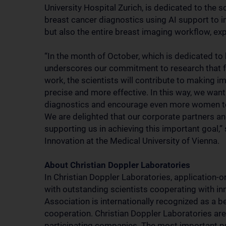
University Hospital Zurich, is dedicated to the s
breast cancer diagnostics using AI support to i
but also the entire breast imaging workflow, ex
“In the month of October, which is dedicated to
underscores our commitment to research that foc
work, the scientists will contribute to making i
precise and more effective. In this way, we wan
diagnostics and encourage even more women to
We are delighted that our corporate partners a
supporting us in achieving this important goal,”
Innovation at the Medical University of Vienna.
About Christian Doppler Laboratories
In Christian Doppler Laboratories, application-or
with outstanding scientists cooperating with i
Association is internationally recognized as a b
cooperation. Christian Doppler Laboratories are 
participating companies. The most important pu