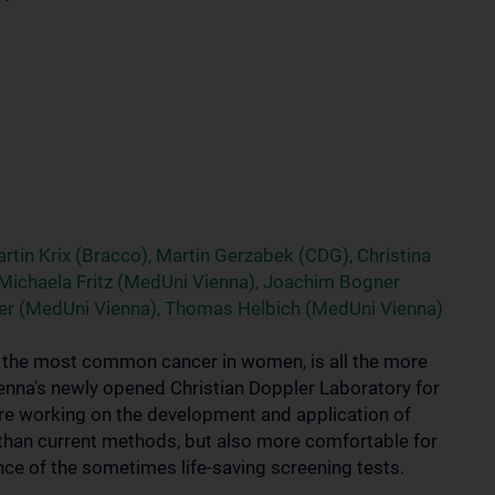
rtin Krix (Bracco), Martin Gerzabek (CDG), Christina
, Michaela Fritz (MedUni Vienna), Joachim Bogner
ger (MedUni Vienna), Thomas Helbich (MedUni Vienna)
r the most common cancer in women, is all the more
Vienna's newly opened Christian Doppler Laboratory for
re working on the development and application of
 than current methods, but also more comfortable for
nce of the sometimes life-saving screening tests.