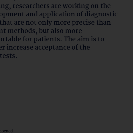
ng, researchers are working on the
opment and application of diagnostic
 that are not only more precise than
nt methods, but also more
rtable for patients. The aim is to
er increase acceptance of the
tests.
 opened