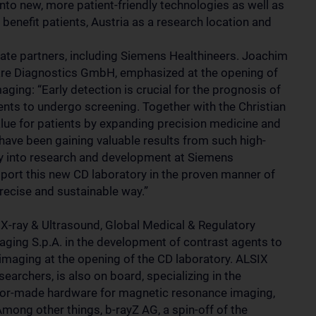
into new, more patient-friendly technologies as well as
 benefit patients, Austria as a research location and
e partners, including Siemens Healthineers. Joachim
are Diagnostics GmbH, emphasized at the opening of
aging: “Early detection is crucial for the prognosis of
ents to undergo screening. Together with the Christian
lue for patients by expanding precision medicine and
 have been gaining valuable results from such high-
tly into research and development at Siemens
pport this new CD laboratory in the proven manner of
precise and sustainable way.”
X-ray & Ultrasound, Global Medical & Regulatory
aging S.p.A. in the development of contrast agents to
imaging at the opening of the CD laboratory. ALSIX
rchers, is also on board, specializing in the
ilor-made hardware for magnetic resonance imaging,
mong other things, b-rayZ AG, a spin-off of the