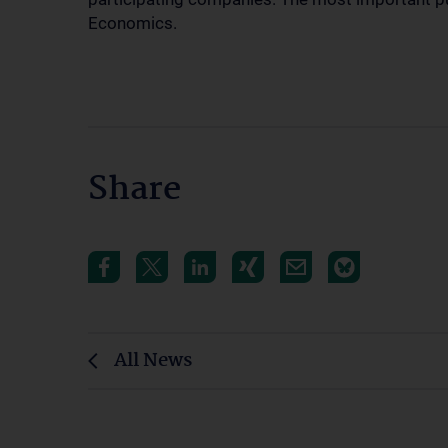
Economics.
Share
All News