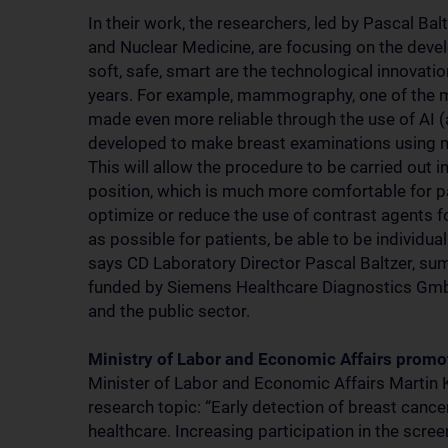
In their work, the researchers, led by Pascal B
and Nuclear Medicine, are focusing on the devel
soft, safe, smart are the technological innovati
years. For example, mammography, one of the ma
made even more reliable through the use of AI (art
developed to make breast examinations using 
This will allow the procedure to be carried out i
position, which is much more comfortable for p
optimize or reduce the use of contrast agents 
as possible for patients, be able to be individua
says CD Laboratory Director Pascal Baltzer, summ
funded by Siemens Healthcare Diagnostics Gmb
and the public sector.
Ministry of Labor and Economic Affairs prom
Minister of Labor and Economic Affairs Martin 
research topic: “Early detection of breast canc
healthcare. Increasing participation in the scre