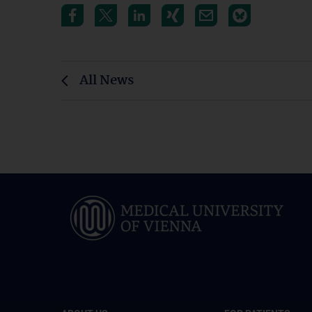
All News