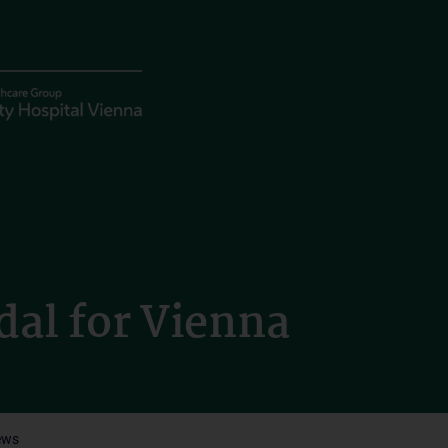
dal for Vienna
ews