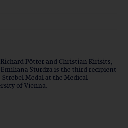
 Richard Pötter and Christian Kirisits,
 Emiliana Sturdza is the third recipient
e Strebel Medal at the Medical
rsity of Vienna.