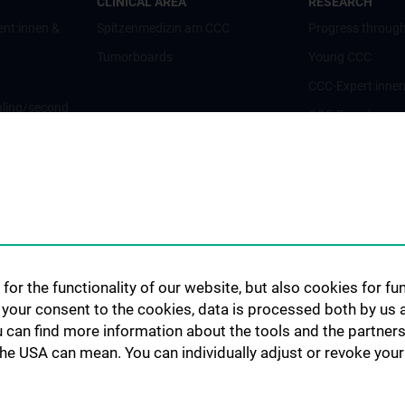
CLINICAL AREA
RESEARCH
ent:innen &
Spitzenmedizin am CCC
Progress through
Tumorboards
Young CCC
CCC-Expert:inne
ling/second
CCC-Forschungsc
CCC-Units
CCC-Platforms
nt:innen und
Translationale F
CCC-Forschungs
nen
CCC-TRIO Symp
for the functionality of our website, but also cookies for f
Publikationen
h your consent to the cookies, data is processed both by us 
Links & Kontakt 
u can find more information about the tools and the partners
Forschungsangel
the USA can mean. You can individually adjust or revoke your 