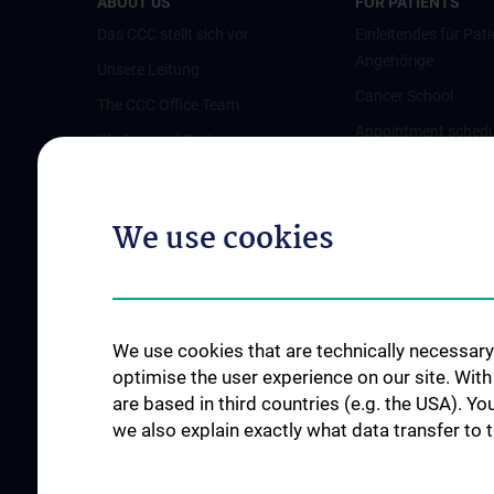
ABOUT US
FOR PATIENTS
Das CCC stellt sich vor
Einleitendes für Pati
Angehörige
Unsere Leitung
Cancer School
The CCC Office Team
Appointment schedu
Kliniken und Partner
opinion
Austrian Comprehensive Cancer
Pflegeambulanz
Network (ACCN)
We use cookies
Vertretung für Patie
Qualitätsmanagement am CCC
Angehörige
News
Links für Patient:in
Events
Contact
We use cookies that are technically necessary 
optimise the user experience on our site. Wit
are based in third countries (e.g. the USA). Yo
we also explain exactly what data transfer to 
SUPPORT CANCER RESEARCH
JOB OPENINGS