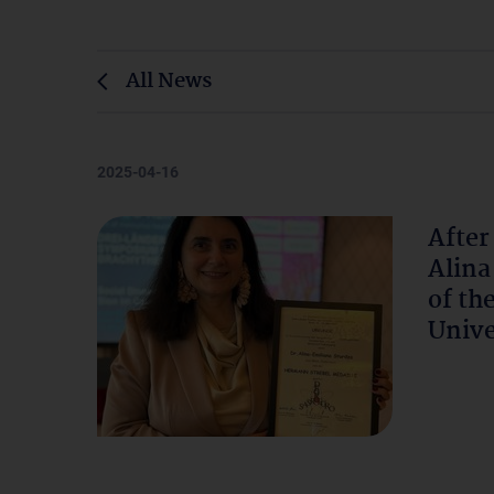
All News
2025-04-16
After
Alina
of th
Unive