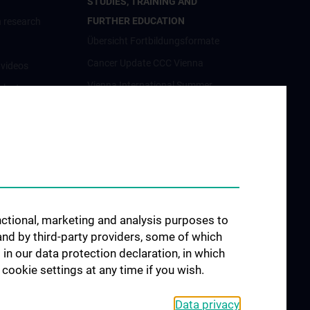
STUDIES, TRAINING AND
FURTHER EDUCATION
 research
Übersicht Fortbildungsformate
Cancer Update CCC Vienna
nvideos
Vienna International Summer
luster
School on Oncology for Medical
Students
Interdisziplinäre Onkologische
orschung
Ausbildung
förderung
Klinisch-Praktisches Jahr (KPJ)
osium
Oncology PhD programs
unctional, marketing and analysis purposes to
Postgraduelle Onkologische
and by third-party providers, some of which
Fortbildung
CCC-
 in our data protection declaration, in which
egenheiten
cookie settings at any time if you wish.
Data privacy