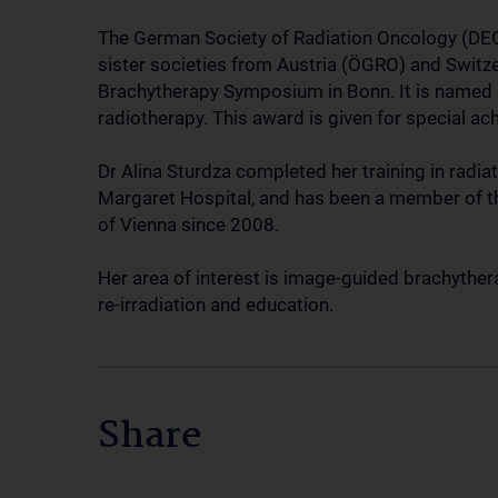
The German Society of Radiation Oncology (DEG
sister societies from Austria (ÖGRO) and Swit
Brachytherapy Symposium in Bonn. It is named 
radiotherapy. This award is given for special ac
Dr Alina Sturdza completed her training in radia
Margaret Hospital, and has been a member of th
of Vienna since 2008.
Her area of interest is image-guided brachythera
re-irradiation and education.
Share