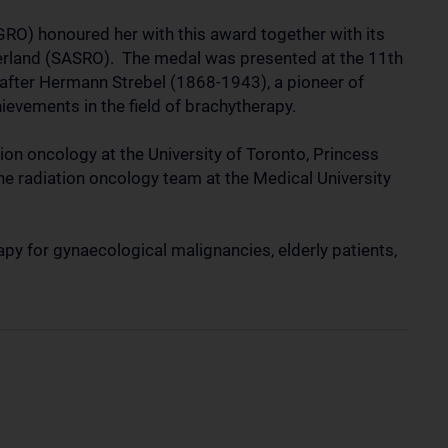
RO) honoured her with this award together with its
zerland (SASRO). The medal was presented at the 11th
after Hermann Strebel (1868-1943), a pioneer of
hievements in the field of brachytherapy.
tion oncology at the University of Toronto, Princess
e radiation oncology team at the Medical University
py for gynaecological malignancies, elderly patients,