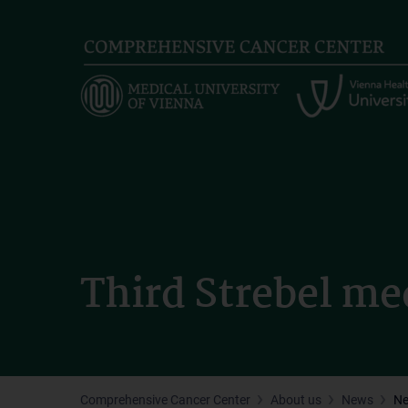
Skip
to
main
content
Third Strebel me
Comprehensive Cancer Center
About us
News
N