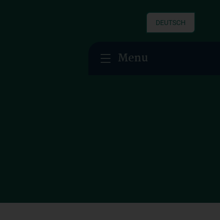
DEUTSCH
Menu